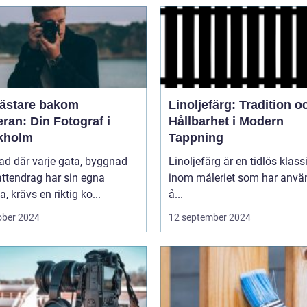
ästare bakom
Linoljefärg: Tradition o
ran: Din Fotograf i
Hållbarhet i Modern
kholm
Tappning
tad där varje gata, byggnad
Linoljefärg är en tidlös klass
ttendrag har sin egna
inom måleriet som har använ
a, krävs en riktig ko...
å...
ober 2024
12 september 2024