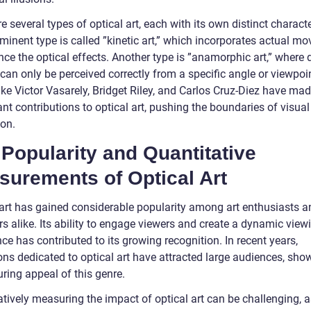
e several types of optical art, each with its own distinct characte
minent type is called ”kinetic art,” which incorporates actual m
ce the optical effects. Another type is ”anamorphic art,” where 
an only be perceived correctly from a specific angle or viewpoin
like Victor Vasarely, Bridget Riley, and Carlos Cruz-Diez have ma
ant contributions to optical art, pushing the boundaries of visual
ion.
Popularity and Quantitative
surements of Optical Art
 art has gained considerable popularity among art enthusiasts a
rs alike. Its ability to engage viewers and create a dynamic view
ce has contributed to its growing recognition. In recent years,
ions dedicated to optical art have attracted large audiences, sh
ring appeal of this genre.
tively measuring the impact of optical art can be challenging, a