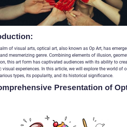
oduction:
ealm of visual arts, optical art, also known as Op Art, has emerg
t and mesmerizing genre. Combining elements of illusion, geomet
on, this art form has captivated audiences with its ability to cre
visual experiences. In this article, we will explore the world of o
 various types, its popularity, and its historical significance.
omprehensive Presentation of Opt