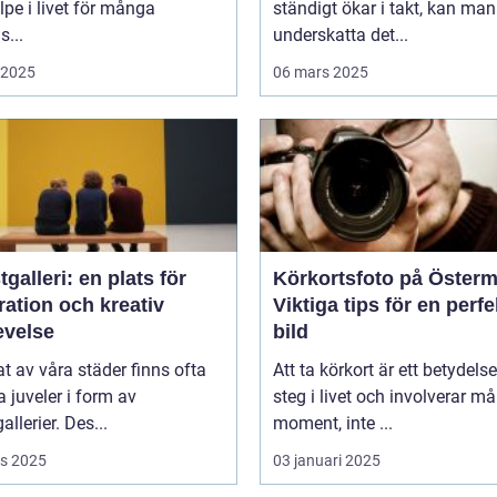
lpe i livet för många
ständigt ökar i takt, kan man
...
underskatta det...
i 2025
06 mars 2025
galleri: en plats för
Körkortsfoto på Öster
ration och kreativ
Viktiga tips för en perfe
evelse
bild
tat av våra städer finns ofta
Att ta körkort är ett betydelse
juveler i form av
steg i livet och involverar m
allerier. Des...
moment, inte ...
s 2025
03 januari 2025