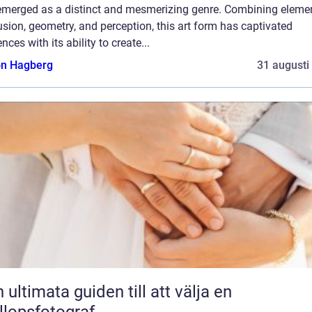
emerged as a distinct and mesmerizing genre. Combining eleme
lusion, geometry, and perception, this art form has captivated
nces with its ability to create...
n Hagberg
31 augusti
 ultimata guiden till att välja en
llopsfotograf