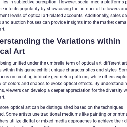
 lies in subjective perception. However, social media platforms 
se into its popularity by showcasing the number of followers an
nt levels of optical art-related accounts. Additionally, sales d
es and auction houses can provide insights into the market dema
art.
rstanding the Variations within
cal Art
being unified under the umbrella term of optical art, different ar
 within this genre exhibit unique characteristics and styles. So
focus on creating intricate geometric patterns, while others explo
ay of colors and shapes to evoke optical effects. By understandi
ns, viewers can develop a deeper appreciation for the diversity w
art.
more, optical art can be distinguished based on the techniques
d. Some artists use traditional mediums like painting or printm
hers utilize digital or mixed media approaches to achieve their d