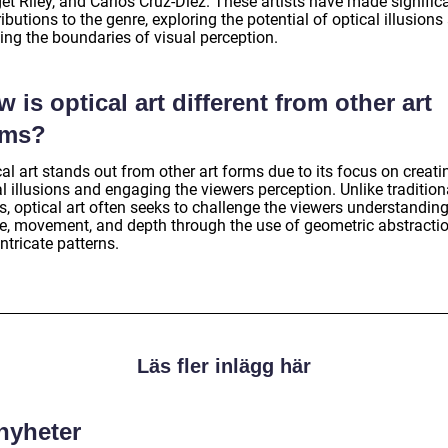
et Riley, and Carlos Cruz-Diez. These artists have made signific
ibutions to the genre, exploring the potential of optical illusions
ing the boundaries of visual perception.
 is optical art different from other art
rms?
al art stands out from other art forms due to its focus on creati
l illusions and engaging the viewers perception. Unlike traditiona
, optical art often seeks to challenge the viewers understanding
e, movement, and depth through the use of geometric abstracti
ntricate patterns.
Läs fler inlägg här
 nyheter