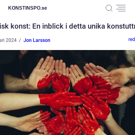
KONSTINSPO.
se
isk konst: En inblick i detta unika konstutt
red
ari 2024
Jon Larsson