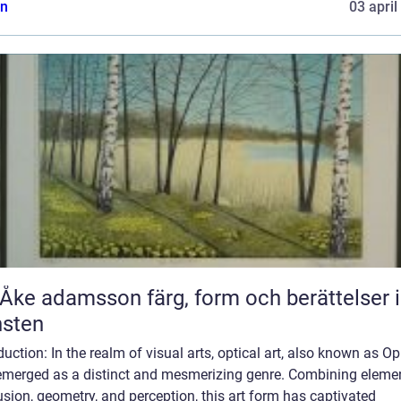
n
03 april
adamsson färg, form och berättelser i
nsten
duction: In the realm of visual arts, optical art, also known as Op 
emerged as a distinct and mesmerizing genre. Combining eleme
lusion, geometry, and perception, this art form has captivated