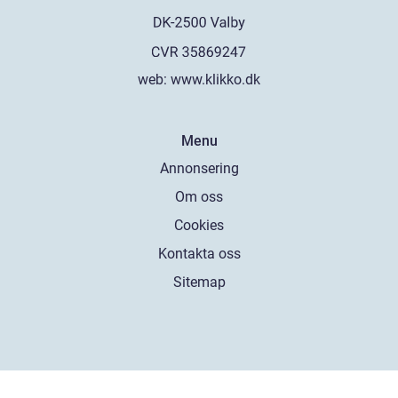
web:
www.klikko.dk
Menu
Annonsering
Om oss
Cookies
Kontakta oss
Sitemap