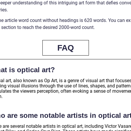
eeper understanding of this intriguing art form that defies conv
ies.
he article word count without headings is 620 words. You can e
 section to reach the desired 2000-word count.
FAQ
t is optical art?
al art, also known as Op Art, is a genre of visual art that focuse
ing visual illusions through the use of lines, shapes, and patterns
ulates the viewers perception, often evoking a sense of moveme
h.
 are some notable artists in optical ar
 are several notable artists in optical art, including Victor Vasare