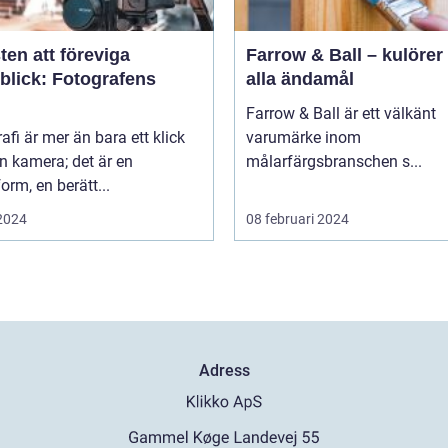
en att föreviga
Farrow & Ball – kulörer 
blick: Fotografens
alla ändamål
Farrow & Ball är ett välkänt
afi är mer än bara ett klick
varumärke inom
n kamera; det är en
målarfärgsbranschen s...
orm, en berätt...
 2024
08 februari 2024
Adress