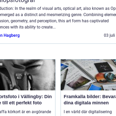
duction: In the realm of visual arts, optical art, also known as Op 
emerged as a distinct and mesmerizing genre. Combining eleme
lusion, geometry, and perception, this art form has captivated
nces with its ability to create...
n Hagberg
03 jul
rtsfoto i Vällingby: Din
Framkalla bilder: Bevar
 till ett perfekt foto
dina digitala minnen
affa körkort är en avgörande
I en värld där digitalisering