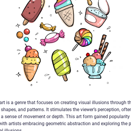
art is a genre that focuses on creating visual illusions through t
, shapes, and patterns. It stimulates the viewer’s perception, ofte
 a sense of movement or depth. This art form gained popularity 
with artists embracing geometric abstraction and exploring the p
al illusions.