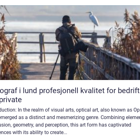
lund profesjonell kvalitet for bedrifter
private
duction: In the realm of visual arts, optical art, also known as Op 
emerged as a distinct and mesmerizing genre. Combining eleme
lusion, geometry, and perception, this art form has captivated
nces with its ability to create...