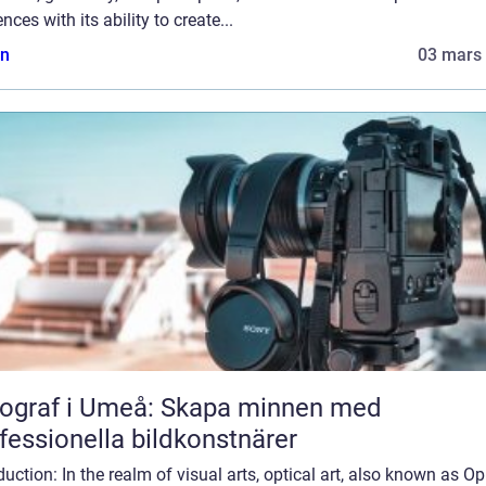
nces with its ability to create...
n
03 mars
ograf i Umeå: Skapa minnen med
fessionella bildkonstnärer
duction: In the realm of visual arts, optical art, also known as Op 