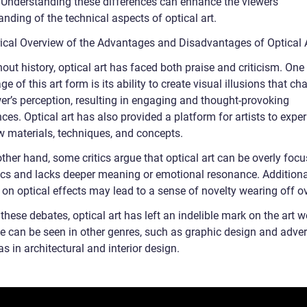
. Understanding these differences can enhance the viewers’
nding of the technical aspects of optical art.
rical Overview of the Advantages and Disadvantages of Optical 
ut history, optical art has faced both praise and criticism. One
e of this art form is its ability to create visual illusions that ch
wer’s perception, resulting in engaging and thought-provoking
ces. Optical art has also provided a platform for artists to expe
w materials, techniques, and concepts.
ther hand, some critics argue that optical art can be overly foc
ics and lacks deeper meaning or emotional resonance. Additional
 on optical effects may lead to a sense of novelty wearing off ov
these debates, optical art has left an indelible mark on the art wo
e can be seen in other genres, such as graphic design and advert
as in architectural and interior design.